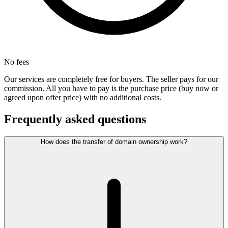
No fees
Our services are completely free for buyers. The seller pays for our
commission. All you have to pay is the purchase price (buy now or
agreed upon offer price) with no additional costs.
Frequently asked questions
How does the transfer of domain ownership work?