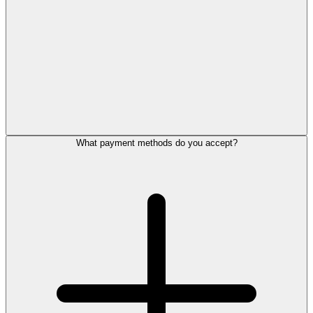
What payment methods do you accept?