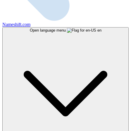
Nameshift.com
Open language menu
en