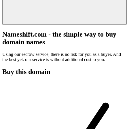
Nameshift.com - the simple way to buy
domain names
Using our escrow service, there is no risk for you as a buyer. And
the best yet: our service is without additional cost to you.
Buy this domain