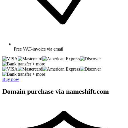
Free
VAT-invoice via email
+ more
+ more
Buy now
Domain purchase via nameshift.com