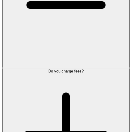
Do you charge fees?