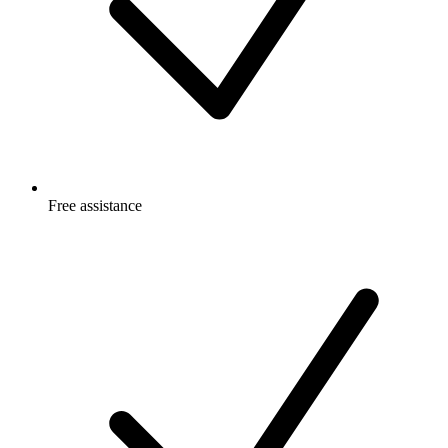
Free
assistance