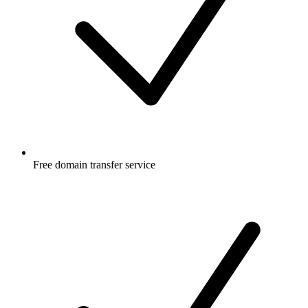
Free
domain transfer service