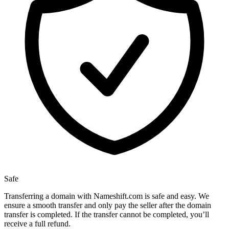
Safe
Transferring a domain with Nameshift.com is safe and easy. We
ensure a smooth transfer and only pay the seller after the domain
transfer is completed. If the transfer cannot be completed, you’ll
receive a full refund.