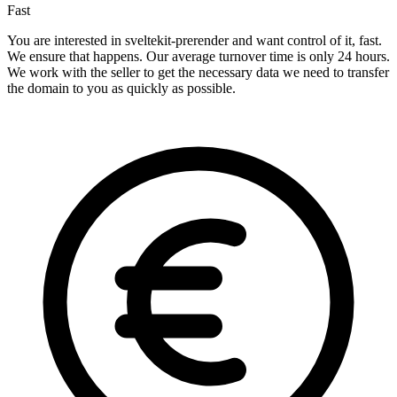
Fast
You are interested in sveltekit-prerender and want control of it, fast.
We ensure that happens. Our average turnover time is only 24 hours.
We work with the seller to get the necessary data we need to transfer
the domain to you as quickly as possible.