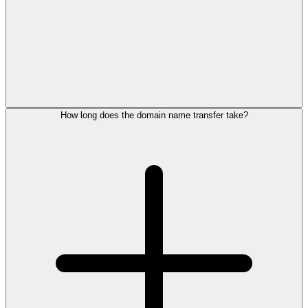
How long does the domain name transfer take?